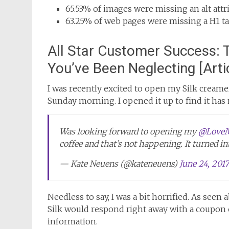
65.53% of images were missing an alt attr
63.25% of web pages were missing a H1 t
All Star Customer Success: 
You’ve Been Neglecting [Arti
I was recently excited to open my Silk creamer
Sunday morning. I opened it up to find it has
Was looking forward to opening my
@LoveM
coffee and that’s not happening. It turned i
— Kate Neuens (@kateneuens)
June 24, 2017
Needless to say, I was a bit horrified. As seen
Silk would respond right away with a coupon
information.