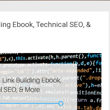
ding Ebook, Technical SEO, &