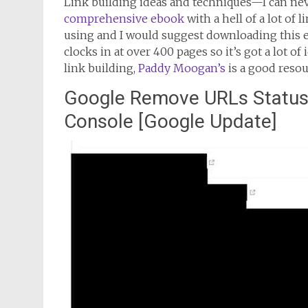
Link building ideas and techniques—I can nev
comprehensive ebook
with a hell of a lot of 
using and I would suggest downloading this 
clocks in at over 400 pages so it’s got a lot o
link building,
Paddy Moogan’s
is a good resou
Google Remove URLs Status 
Console [Google Update]