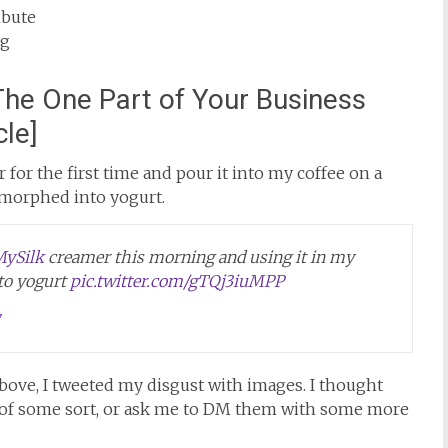
ibute
ag
The One Part of Your Business
cle]
 for the first time and pour it into my coffee on a
 morphed into yogurt.
ySilk
creamer this morning and using it in my
nto yogurt
pic.twitter.com/gTQj3iuMPP
 above, I tweeted my disgust with images. I thought
 of some sort, or ask me to DM them with some more