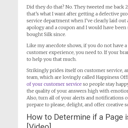
Did they do that? No. They tweeted me back 2 
that’s what I want after getting a defective p
service department when I’ve clearly laid out 
apology and a coupon and I would have been sat
bought Silk since.
Like my anecdote shows, if you do not have a
customer experience, you need to. If your bran
to help you that much.
Strikingly prides itself on customer service, 
team, which are lovingly called Happiness Off
of your customer service
so people stay happy
the quality of your answers high with emotion
Also, turn all of your alerts and notification
prepare to please, delight, and offer creative 
How to Determine if a Page i
[Video]