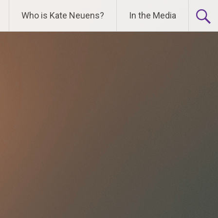
Who is Kate Neuens?
In the Media