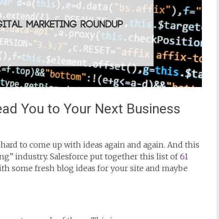
Lead You to Your Next Business
be hard to come up with ideas again and again. And this
ng” industry. Salesforce put together this list of
61
th some fresh blog ideas for your site and maybe