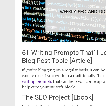
61 Writing Prompts That’ll 
Blog Post Topic [Article]
If you’re blogging on a regular basis, it can 
can be true if you work in a traditionally “bori
writing prompts
that can help you come up wi
help cure your writer’s block.
The SEO Project [Ebook]