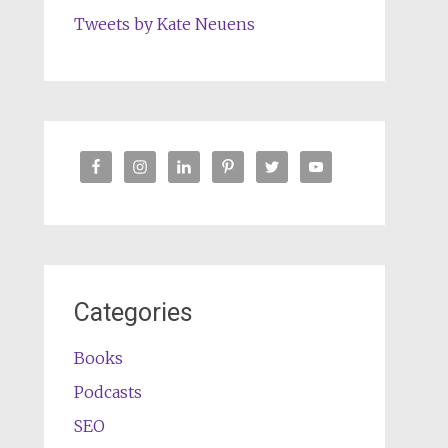
Tweets by Kate Neuens
Categories
Books
Podcasts
SEO