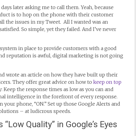
days later asking me to call them. Yeah, because
roduct is to hop on the phone with their customer
all the issues in my Tweet. All I wanted was an
isfied. So simple, yet they failed. And I’ve never
 system in place to provide customers with a good
d reputation is awful, digital marketing is not going
and wrote an article on how they have built up their
icers. They offer great advice on how to
keep on top
: Keep the response times as low as you can and
al intelligence in the forefront of every response.
s on your phone, “ON.” Set up those Google Alerts and
solutions – at ludicrous speeds.
s “Low Quality” in Google’s Eyes