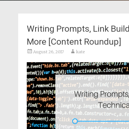
Writing Prompts, Link Buil
More [Content Roundup]
August 26, 2017
kate