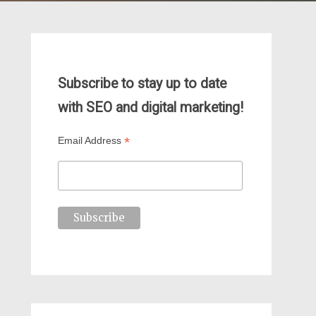
Subscribe to stay up to date
with SEO and digital marketing!
*
Email Address