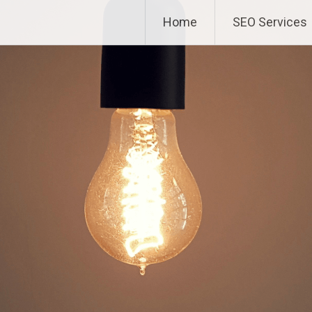
Home
SEO Services