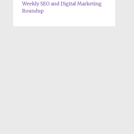
Weekly SEO and Digital Marketing
Roundup