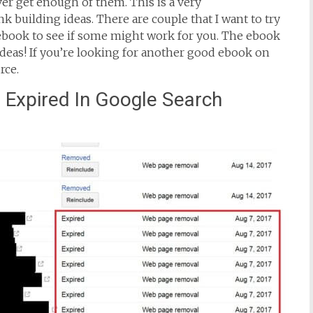
er get enough of them. This is a very
link building ideas. There are couple that I want to try
ebook to see if some might work for you. The ebook
f ideas! If you’re looking for another good ebook on
rce.
Expired In Google Search