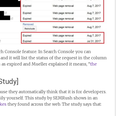
ch Console feature. In Search Console you can
d it will list the status of the request in the column
s as expired and Mueller explained it means, “
the
Study]
se they automatically think that it is for developers.
easily yourself. This study by SEMRush shows in an
kes
they found across the web. The study says that: