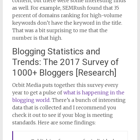
content, but there were some interesting finds
as well. For example, SEMRush found that 35
percent of domains ranking for high-volume
keywords don’t have the keyword in the title.
That was a bit surprising to me that the
number is that high.
Blogging Statistics and
Trends: The 2017 Survey of
1000+ Bloggers [Research]
Orbit Media puts together this survey every
year to get a pulse of
what is happening in the
blogging world
. There’s a bunch of interesting
data that is collected and I recommend you
check it out to see if your blog is meeting
standards. Here are some findings: