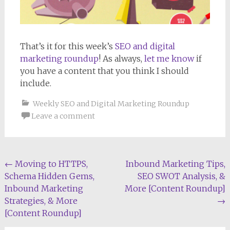
That’s it for this week’s
SEO and digital
marketing roundup
! As always,
let me know
if
you have a content that you think I should
include.
Weekly SEO and Digital Marketing Roundup
Leave a comment
Post
←
Moving to HTTPS,
Inbound Marketing Tips,
Schema Hidden Gems,
SEO SWOT Analysis, &
navigation
Inbound Marketing
More [Content Roundup]
Strategies, & More
→
[Content Roundup]