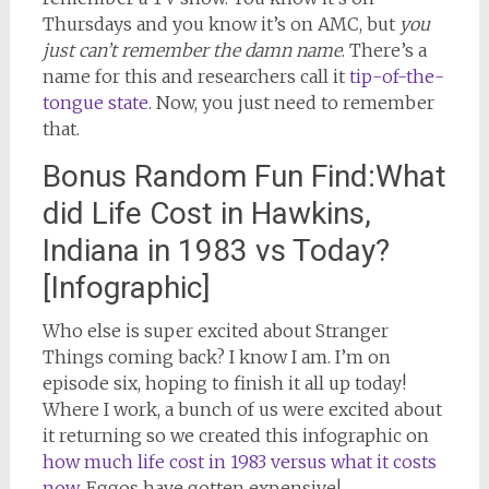
Thursdays and you know it’s on AMC, but
you
just can’t remember the damn name
. There’s a
name for this and researchers call it
tip-of-the-
tongue state
. Now, you just need to remember
that.
Bonus Random Fun Find:What
did Life Cost in Hawkins,
Indiana in 1983 vs Today?
[Infographic]
Who else is super excited about Stranger
Things coming back? I know I am. I’m on
episode six, hoping to finish it all up today!
Where I work, a bunch of us were excited about
it returning so we created this infographic on
how much life cost in 1983 versus what it costs
now
. Eggos have gotten expensive!