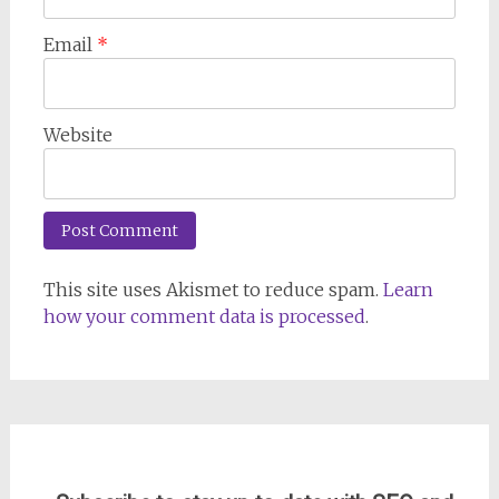
Email
*
Website
This site uses Akismet to reduce spam.
Learn
how your comment data is processed
.