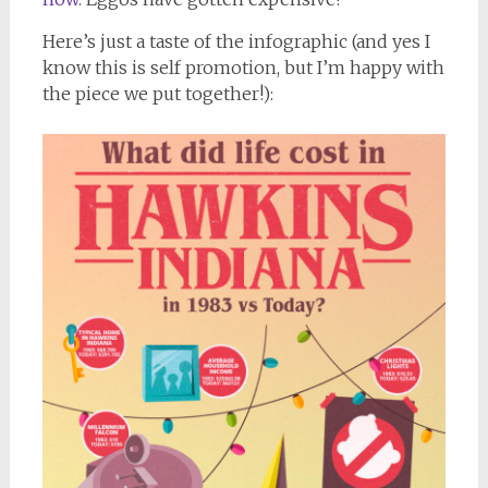
Here’s just a taste of the infographic (and yes I
know this is self promotion, but I’m happy with
the piece we put together!):