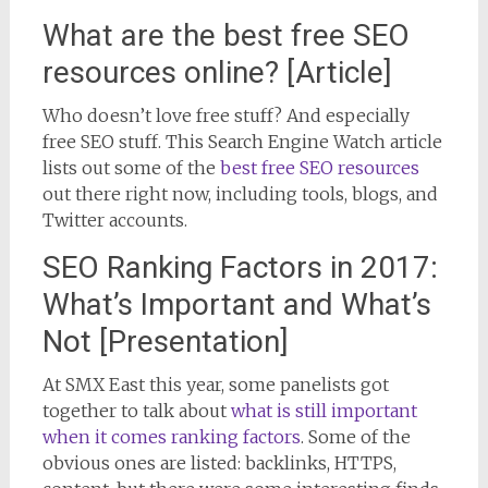
What are the best free SEO
resources online? [Article]
Who doesn’t love free stuff? And especially
free SEO stuff. This Search Engine Watch article
lists out some of the
best free SEO resources
out there right now, including tools, blogs, and
Twitter accounts.
SEO Ranking Factors in 2017:
What’s Important and What’s
Not [Presentation]
At SMX East this year, some panelists got
together to talk about
what is still important
when it comes ranking factors
. Some of the
obvious ones are listed: backlinks, HTTPS,