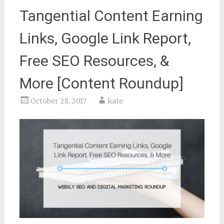
Tangential Content Earning
Links, Google Link Report,
Free SEO Resources, &
More [Content Roundup]
October 28, 2017
kate