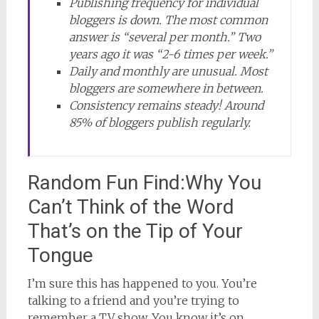
Publishing frequency for individual
bloggers is down. The most common
answer is “several per month.” Two
years ago it was “2-6 times per week.”
Daily and monthly are unusual. Most
bloggers are somewhere in between.
Consistency remains steady! Around
85% of bloggers publish regularly.
Random Fun Find:Why You
Can’t Think of the Word
That’s on the Tip of Your
Tongue
I’m sure this has happened to you. You’re
talking to a friend and you’re trying to
remember a TV show. You know it’s on