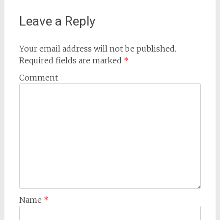
Leave a Reply
Your email address will not be published.
Required fields are marked
*
Comment
Name
*