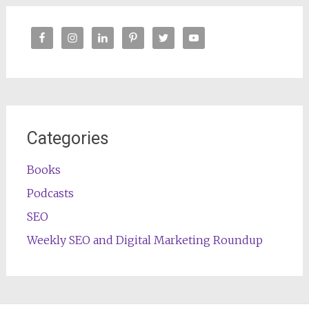
Categories
Books
Podcasts
SEO
Weekly SEO and Digital Marketing Roundup