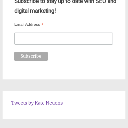
Subscribe to stay up to date with SEO and
digital marketing!
*
Email Address
Tweets by Kate Neuens