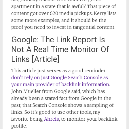
apartment in a state that is awful? That piece of
content got over 620 media pickups. Kerry lists
some more examples, and it should be the
proof you need to invest in tangential content
Google: The Link Report Is
Not A Real Time Monitor Of
Links [Article]
This article just serves as a good reminder:
don’t rely on just Google Search Console as
your main provider of backlink information
.
John Mueller from Google said, which has
already been a stated fact from Google in the
past, that Search Console shows a sampling of
links. So it’s good to use other tools, my
favorite being
Ahrefs
, to monitor your backlink
profile.