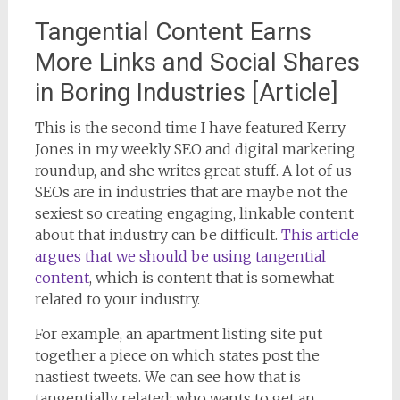
Tangential Content Earns
More Links and Social Shares
in Boring Industries [Article]
This is the second time I have featured Kerry
Jones in my weekly SEO and digital marketing
roundup, and she writes great stuff. A lot of us
SEOs are in industries that are maybe not the
sexiest so creating engaging, linkable content
about that industry can be difficult.
This article
argues that we should be using tangential
content
, which is content that is somewhat
related to your industry.
For example, an apartment listing site put
together a piece on which states post the
nastiest tweets. We can see how that is
tangentially related: who wants to get an