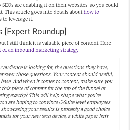
y SEOs are enabling it on their websites, so you could
it. This article goes into details about
how to
to leverage it.
s [Expert Roundup]
t I still think it is valuable piece of content. Here
t of an inbound marketing strategy
:
audience is looking for, the questions they have,
answer those questions. Your content should useful,
r base. And when it comes to content, make sure you
 this piece of content for the top of the funnel or
ting exactly? This will help shape what you’re
 you are hoping to convince C-Suite level employees
 showcasing your results is probably a good choice
nnials for your new tech device, a white paper isn’t