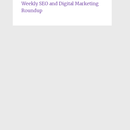
Weekly SEO and Digital Marketing
Roundup