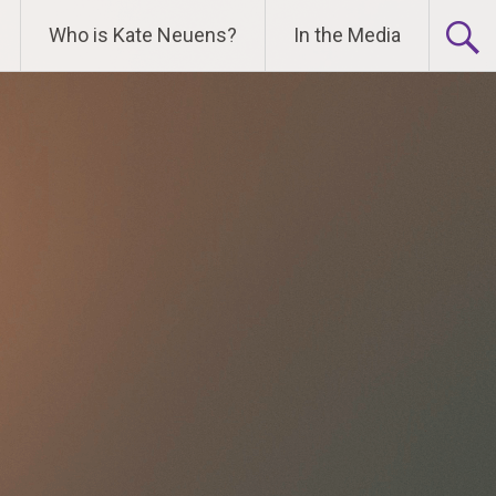
Who is Kate Neuens?
In the Media