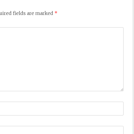
ired fields are marked
*