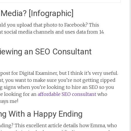
Media? [Infographic]
uld you upload that photo to Facebook? This
nt social media channels and uses data from 14
iewing an SEO Consultant
post for Digital Examiner, but I think it’s very useful.
t, you want to make sure you’re not getting ripped
ing signs when you’re looking to hire an SEO so you
re looking for an
affordable SEO consultant
who
ways me!
ng With a Happy Ending
nding? This excellent article details how Emma, who