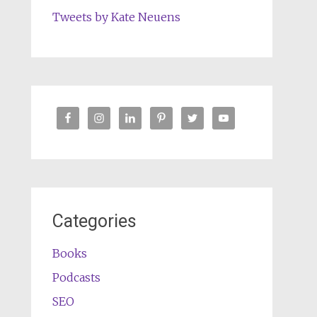
Tweets by Kate Neuens
Categories
Books
Podcasts
SEO