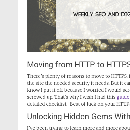
Moving from HTTP to HTTPS
There’s plenty of reasons to move to HTTPS, i
the site the needed security it needs. But it c
know I put it off because I worried I would s
screwed up. That’s why I wish I had this
guide
detailed checklist. Best of luck on your HTTP
Unlocking Hidden Gems Withi
I’ve been trying to learn more and more about 