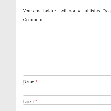
Your email address will not be published.
Requ
Comment
Name
*
Email
*