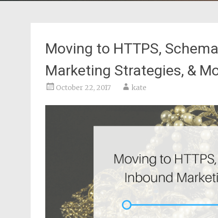
Moving to HTTPS, Schema
Marketing Strategies, & M
October 22, 2017
kate