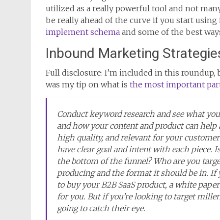
utilized as a really powerful tool and not man
be really ahead of the curve if you start using 
implement schema
and some of the best ways 
Inbound Marketing Strategie
Full disclosure: I’m included in this roundup, bu
was my tip on what is
the most important par
Conduct keyword research and see what your 
and how your content and product can help 
high quality, and relevant for your custome
have clear goal and intent with each piece. Is
the bottom of the funnel? Who are you targe
producing and the format it should be in. If
to buy your B2B SaaS product, a white paper
for you. But if you’re looking to target mille
going to catch their eye.