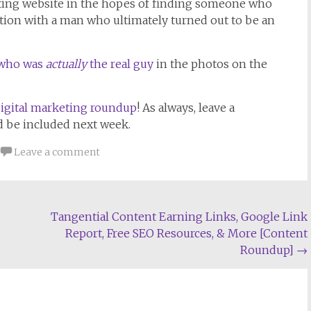
ating website in the hopes of finding someone who
tion with a man who ultimately turned out to be an
y who was
actually
the real guy
in the photos on the
igital marketing roundup
! As always, leave a
d be included next week.
Leave a comment
Tangential Content Earning Links, Google Link
Report, Free SEO Resources, & More [Content
Roundup]
→