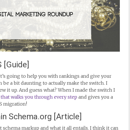
 [Guide]
t’s going to help you with rankings and give your
an be a bit daunting to actually make the switch. I
crew it up. And guess what? When I made the switch I
 that walks you through every step
and gives you a
S migration!
n Schema.org [Article]
schema markup and what it all entails. I think it can