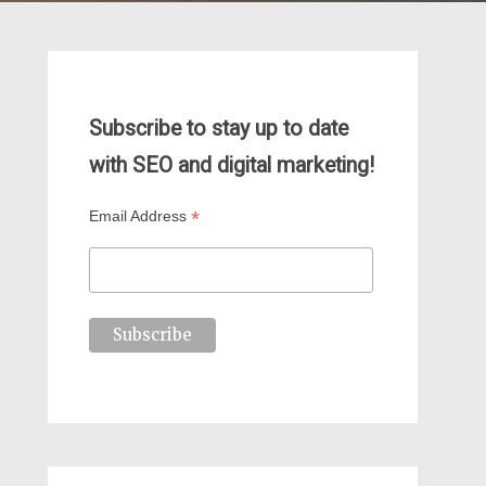
Subscribe to stay up to date
with SEO and digital marketing!
*
Email Address