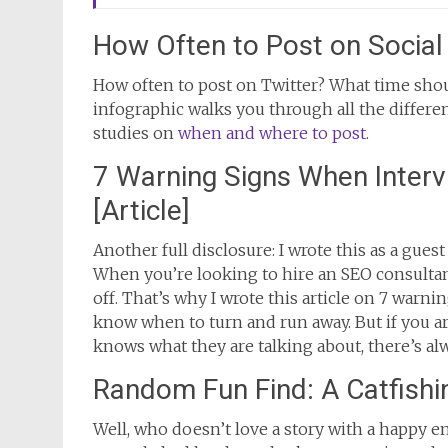
How Often to Post on Social 
How often to post on Twitter? What time sho
infographic walks you through all the differe
studies on
when and where to post
.
7 Warning Signs When Interv
[Article]
Another full disclosure: I wrote this as a guest 
When you’re looking to hire an SEO consultan
off. That’s why I wrote this article on 7 warn
know when to turn and run away. But if you a
knows what they are talking about, there’s al
Random Fun Find: A Catfishi
Well, who doesn’t love a story with a happy e