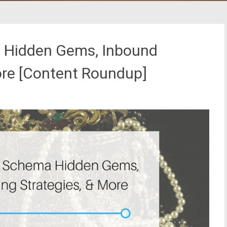
 Hidden Gems, Inbound
ore [Content Roundup]