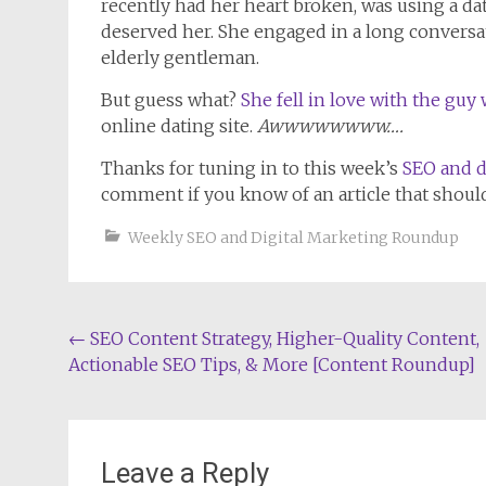
recently had her heart broken, was using a d
deserved her. She engaged in a long conversa
elderly gentleman.
But guess what?
She fell in love with the gu
online dating site.
Awwwwwwww….
Thanks for tuning in to this week’s
SEO and d
comment if you know of an article that shoul
Weekly SEO and Digital Marketing Roundup
Post
←
SEO Content Strategy, Higher-Quality Content,
Actionable SEO Tips, & More [Content Roundup]
navigation
Leave a Reply