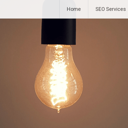
Home
SEO Services