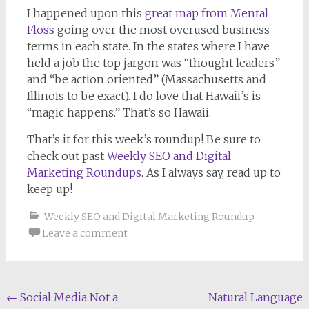
I happened upon this
great map from Mental
Floss
going over the most overused business
terms in each state. In the states where I have
held a job the top jargon was “thought leaders”
and “be action oriented” (Massachusetts and
Illinois to be exact). I do love that Hawaii’s is
“magic happens.” That’s so Hawaii.
That’s it for this week’s roundup! Be sure to
check out past
Weekly SEO and Digital
Marketing Roundups
. As I always say, read up to
keep up!
Weekly SEO and Digital Marketing Roundup
Leave a comment
Post
←
Social Media Not a
Natural Language