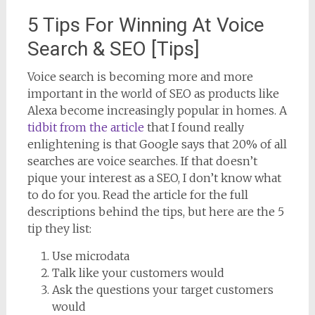
5 Tips For Winning At Voice
Search & SEO [Tips]
Voice search is becoming more and more
important in the world of SEO as products like
Alexa become increasingly popular in homes. A
tidbit from the article
that I found really
enlightening is that Google says that 20% of all
searches are voice searches. If that doesn’t
pique your interest as a SEO, I don’t know what
to do for you. Read the article for the full
descriptions behind the tips, but here are the 5
tip they list:
Use microdata
Talk like your customers would
Ask the questions your target customers
would