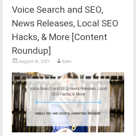
Voice Search and SEO,
News Releases, Local SEO
Hacks, & More [Content
Roundup]
August 14, 2017
kate