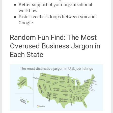
Better support of your organizational
workflow
Faster feedback loops between you and
Google
Random Fun Find: The Most
Overused Business Jargon in
Each State