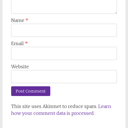
Name
*
Email
*
Website
This site uses Akismet to reduce spam.
Learn
how your comment data is processed
.