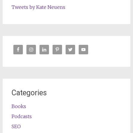
Tweets by Kate Neuens
Categories
Books
Podcasts
SEO