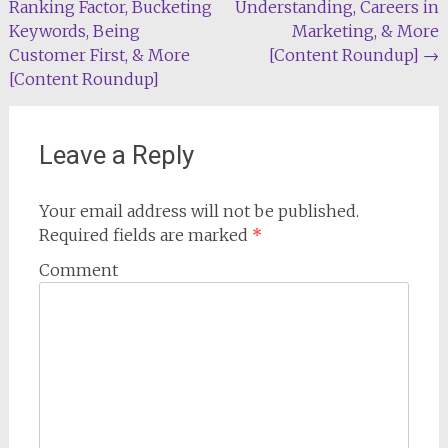
Ranking Factor, Bucketing
Understanding, Careers in
navigation
Keywords, Being
Marketing, & More
Customer First, & More
[Content Roundup]
→
[Content Roundup]
Leave a Reply
Your email address will not be published.
Required fields are marked
*
Comment