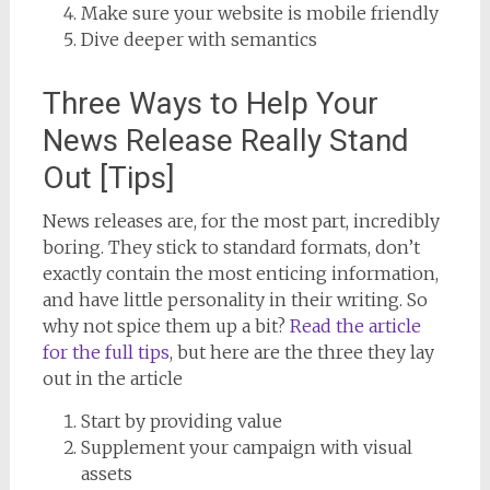
Make sure your website is mobile friendly
Dive deeper with semantics
Three Ways to Help Your
News Release Really Stand
Out [Tips]
News releases are, for the most part, incredibly
boring. They stick to standard formats, don’t
exactly contain the most enticing information,
and have little personality in their writing. So
why not spice them up a bit?
Read the article
for the full tips
, but here are the three they lay
out in the article
Start by providing value
Supplement your campaign with visual
assets