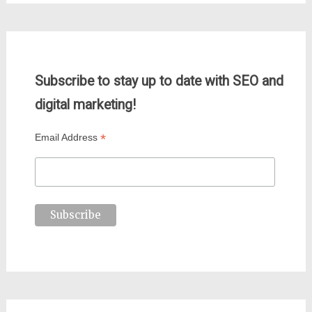
Subscribe to stay up to date with SEO and
digital marketing!
*
Email Address