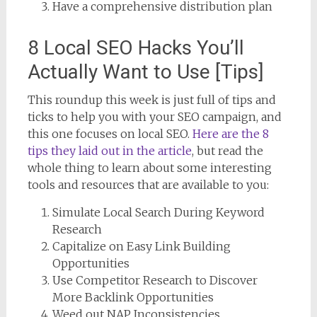
Have a comprehensive distribution plan
8 Local SEO Hacks You’ll
Actually Want to Use [Tips]
This roundup this week is just full of tips and
ticks to help you with your SEO campaign, and
this one focuses on local SEO.
Here are the 8
tips they laid out in the article
, but read the
whole thing to learn about some interesting
tools and resources that are available to you:
Simulate Local Search During Keyword
Research
Capitalize on Easy Link Building
Opportunities
Use Competitor Research to Discover
More Backlink Opportunities
Weed out NAP Inconsistencies