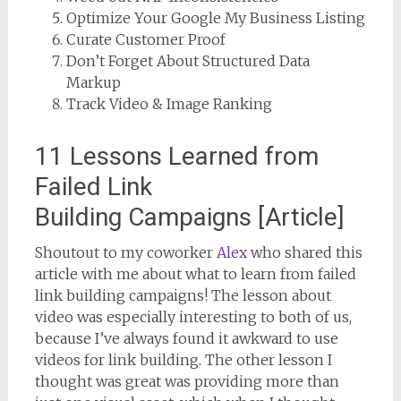
Optimize Your Google My Business Listing
Curate Customer Proof
Don’t Forget About Structured Data
Markup
Track Video & Image Ranking
11 Lessons Learned from
Failed Link
Building Campaigns [Article]
Shoutout to my coworker
Alex
who shared this
article with me about what to learn from failed
link building campaigns! The lesson about
video was especially interesting to both of us,
because I’ve always found it awkward to use
videos for link building. The other lesson I
thought was great was providing more than