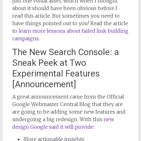
just one visual asset, which when I thought
about it should have been obvious before I
read this article. But sometimes you need to
have things pointed out to you! Read the article
to
learn more lessons about failed link building
campaigns
.
The New Search Console: a
Sneak Peek at Two
Experimental Features
[Announcement]
A great announcement came from the Official
Google Webmaster Central Blog that they are
are going to be adding some new features and
undergoing a big redesign. With this
new
design Google said it will provide
:
More actionable insights